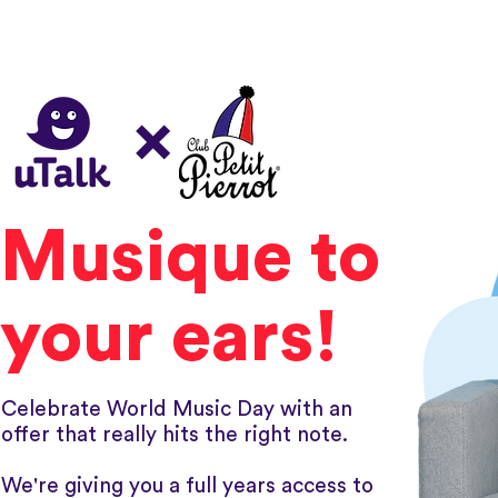
×
Musique to
your ears!
Celebrate World Music Day with an
offer that really hits the right note.
We're giving you a full years access to