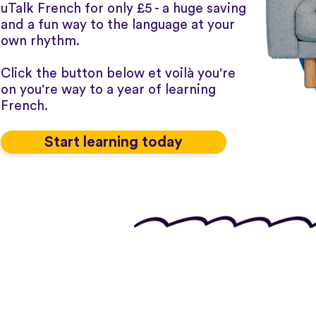
uTalk French for only £5 - a huge saving
and a fun way to the language at your
own rhythm.
Click the button below et voilà you're
on you're way to a year of learning
French.
Start learning today