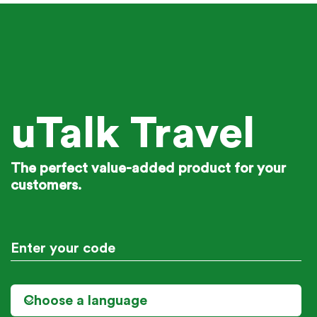
uTalk Travel
The perfect value-added product for your
customers.