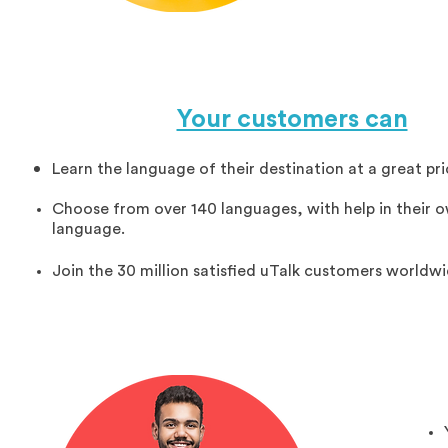
Your customers can
Learn the language of their destination at a great pri
Choose from over 140 languages, with help in their 
language.
Join the 30 million satisfied uTalk customers worldwi