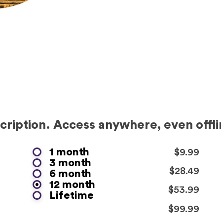
ription. Access anywhere, even offli
1 month
$9.99
3 month
$28.49
6 month
12 month
$53.99
Lifetime
$99.99