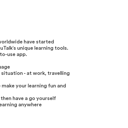
worldwide have started
Talk’s unique learning tools.
to-use app.
guage
situation - at work, travelling
 make your learning fun and
 then have a go yourself
learning anywhere