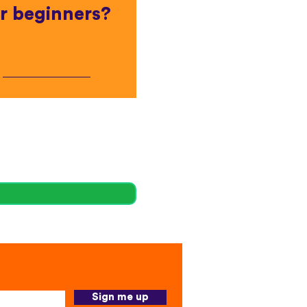
r beginners?
Sign me up