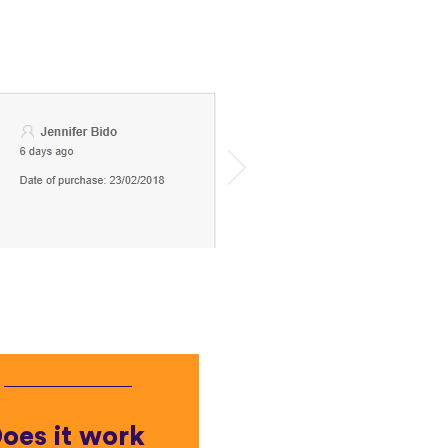
oes it work