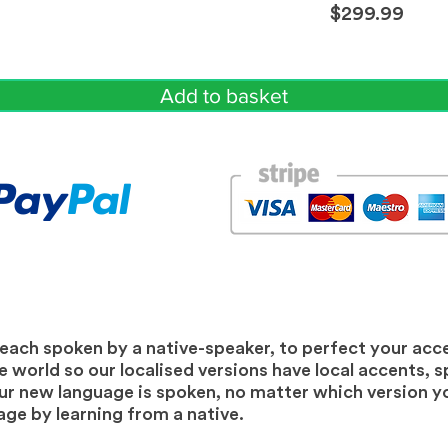
$299.99
Add to basket
 each spoken by a native-speaker, to perfect your acc
 world so our localised versions have local accents, sp
 new language is spoken, no matter which version you
ge by learning from a native.