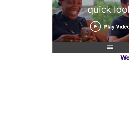
quick loo
Play Vide
Wo