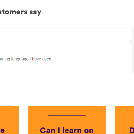
stomers say
he
Can I learn on
D