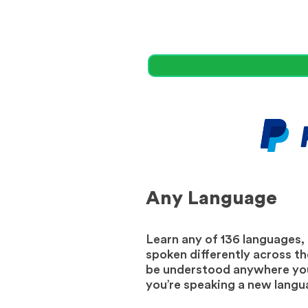
Any Language
Learn any of 136 languages,
spoken differently across the
be understood anywhere your
you’re speaking a new langua