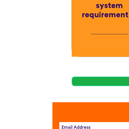
system
requirement