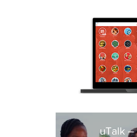
uTalk –