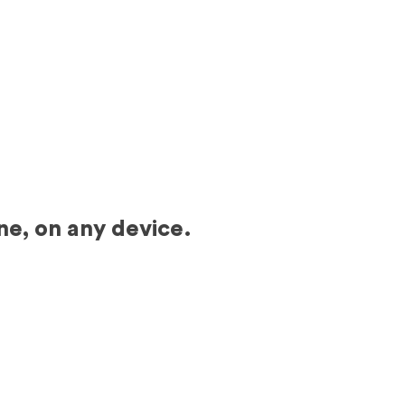
ne, on any device.