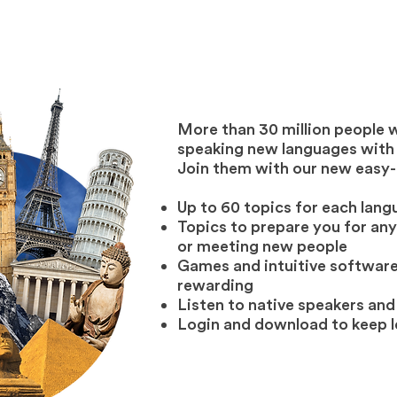
More than 30 million people 
speaking new languages with u
Join them with our new easy-
Up to 60 topics for each lan
Topics to prepare you for any 
or meeting new people
Games and intuitive software
rewarding
Listen to native speakers and
Login and download to keep 