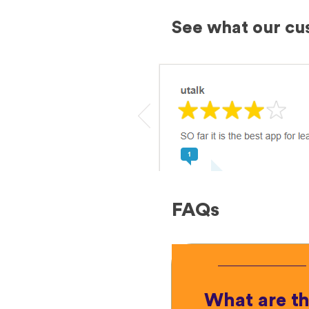
See what our cu
FAQs
What are t