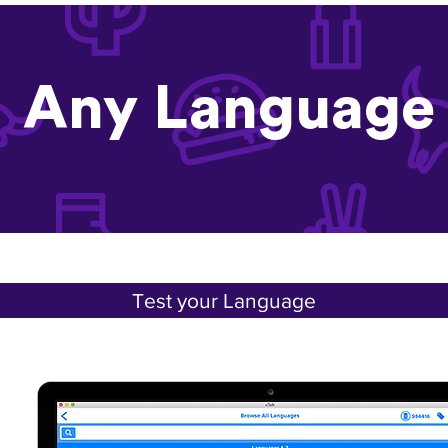
Any Language
Test your Language