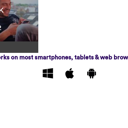
k
o
rks on most smartphones, tablets & web brow