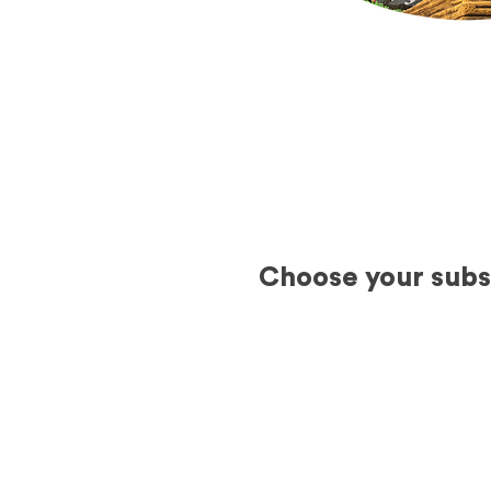
Choose your subsc