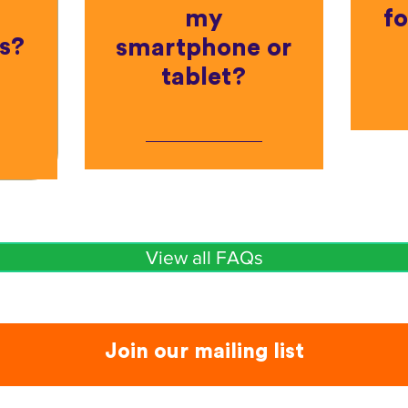
my
fo
s?
smartphone or
tablet?
View all FAQs
Join our mailing list