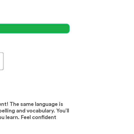
ent! The same language is
elling and vocabulary. You’ll
 learn. Feel confident