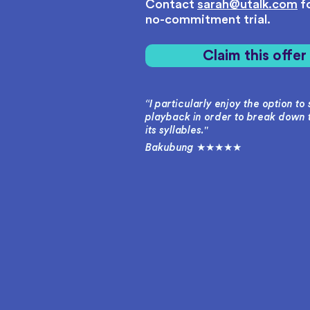
Contact
sarah@utalk.com
fo
no-commitment trial.
Claim this offe
“I particularly enjoy the option t
playback in order to break down 
its syllables."
Bakubung ★★★★★