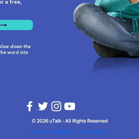
r a free,
r →
o slow down the
the word into
© 2026 uTalk - All Rights Reserved
Terms & Conditions
Privacy Policy