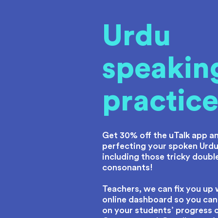
Urdu
speakin
practic
Get 30% off the uTalk app an
perfecting your spoken Urdu
including those tricky doubl
consonants!
Teachers, we can fix you up 
online dashboard so you can
on your students’ progress 