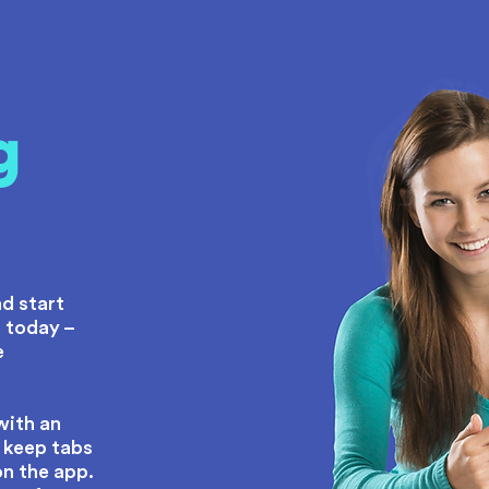
g
e
d start
 today –
e
with an
 keep tabs
on the app.