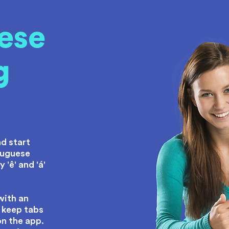
ese
g
e
d start
tuguese
 'ê' and 'á'
with an
 keep tabs
on the app.