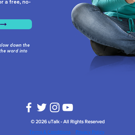
r a free, no-
r →
o slow down the
the word into
© 2026 uTalk - All Rights Reserved
Terms & Conditions
Privacy Policy