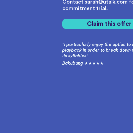
Contact
sarah@utalk.com
fo
commitment trial.
Claim this offe
“I particularly enjoy the option t
playback in order to break down 
its syllables"
Bakubung ★★★★★