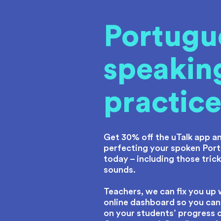
Portugu
speakin
practic
Get 30% off the uTalk app an
perfecting your spoken Por
today – including those tricky
sounds.
Teachers, we can fix you up 
online dashboard so you can
on your students’ progress 