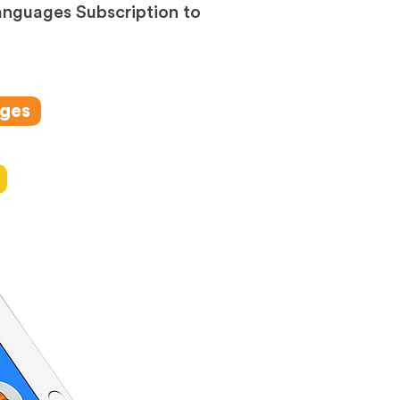
anguages Subscription to
ages