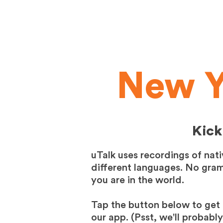
New Y
Kick
uTalk uses recordings of nat
different languages. No gramm
you are in the world.
Tap the button below to get 
our app. (Psst, we'll probabl