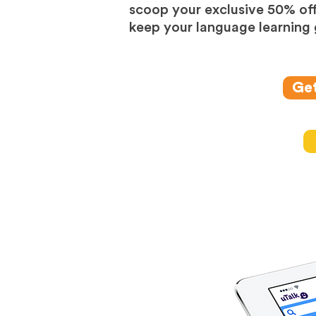
scoop your exclusive 50% off
keep your language learning 
Get