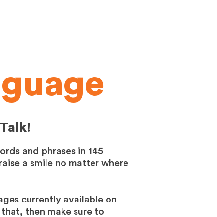
nguage
Talk!
words and phrases in 145
 raise a smile no matter where
ages currently available on
 that, then make sure to