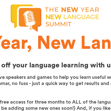
ear, New La
 off your language learning with u
ive speakers and games to help you learn useful 
ar, no fuss - just a quick way to get results and
free access for three months to ALL of the langu
y be adding some new ones soon!) And, if you like