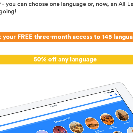
 - you can choose one language or, now, an All L
going!
 your FREE three-month access to 145 langu
50% off any language