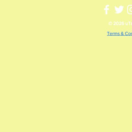
© 2026 uTal
Terms & Con