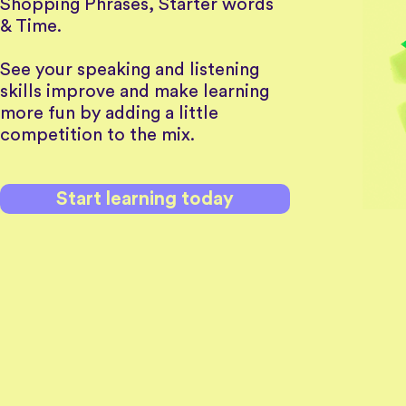
Shopping Phrases, Starter words
& Time.
See your speaking and listening
skills improve and make learning
more fun by adding a little
competition to the mix.
Start learning today