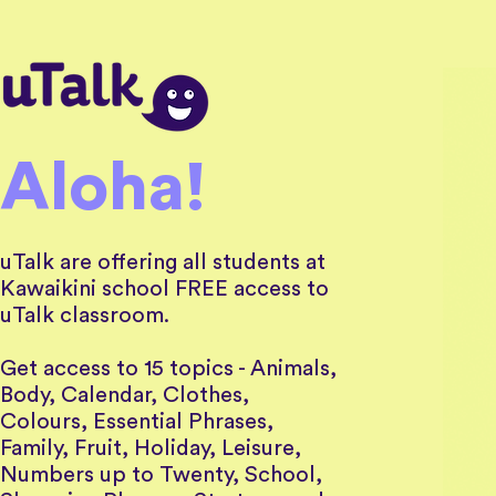
Aloha!
uTalk are offering all students at
Kawaikini school FREE access
to
uTalk classroom.
Get access to 15 topics - Animals,
Body, Calendar, Clothes,
Colours, Essential Phrases,
Family, Fruit, Holiday, Leisure,
Numbers up to Twenty, School,