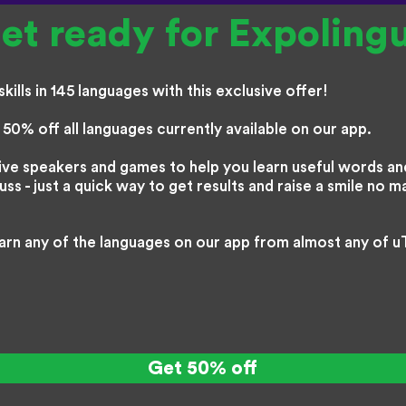
et ready for Expoling
kills in 145 languages with this exclusive offer!
50% off all languages currently available on our app.
ive speakers and games to help you learn useful words and
s - just a quick way to get results and raise a smile no m
arn any of the languages on our app from almost any of u
Get 50% off