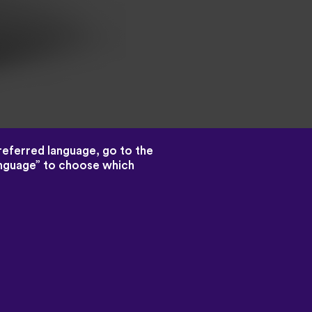
preferred language, go to the
language” to choose which