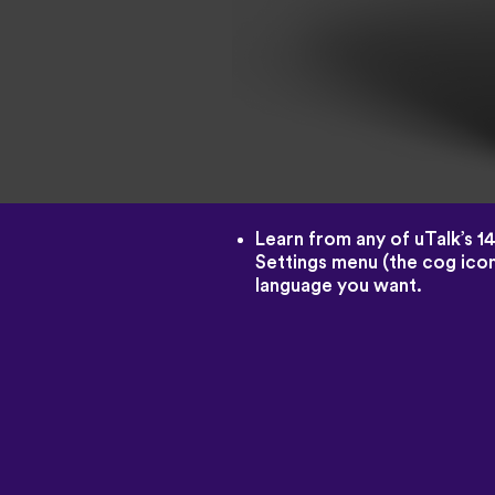
Learn from any of uTalk’s 1
Settings menu (the cog icon
language you want.