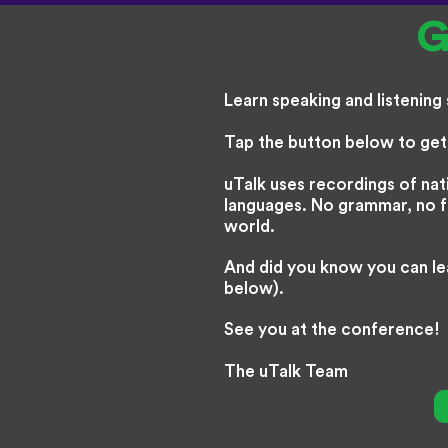
G
Learn speaking and listening s
Tap the button below to get 
uTalk uses recordings of nat
languages. No grammar, no fus
world.
And did you know you can le
below).
See you at the conference!
The uTalk Team