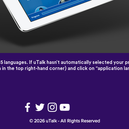
45 languages. If uTalk hasn’t automatically selected your 
 in the top right-hand corner) and click on “application 
© 2026 uTalk - All Rights Reserved