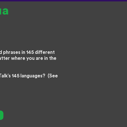
ua
 phrases in 145 different
atter where you are in the
Talk’s 145 languages? (See