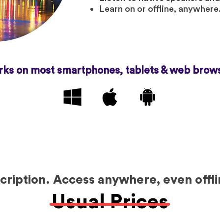
Learn on or offline, anywhere
ks on most smartphones, tablets & web brow
ription. Access anywhere, even offli
Usual Prices