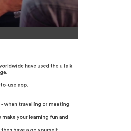
worldwide have used the uTalk
ge.
-to-use app.
 - when travelling or meeting
 make your learning fun and
 then have a go yourself.