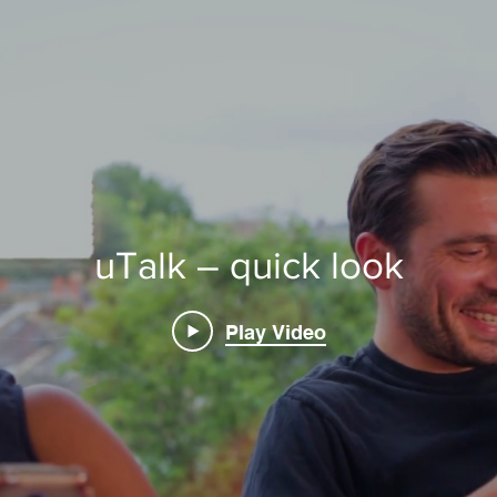
uTalk – quick look
Play Video