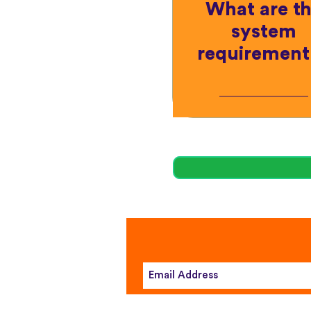
What are t
system
requirement