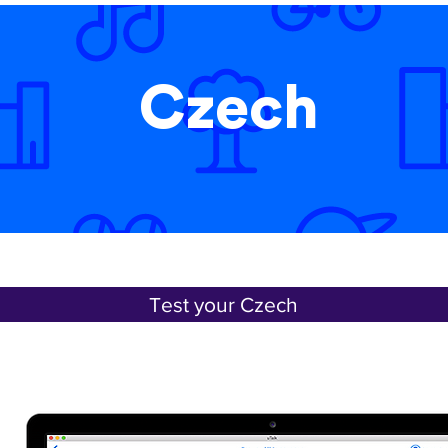
Czech
Test your Czech