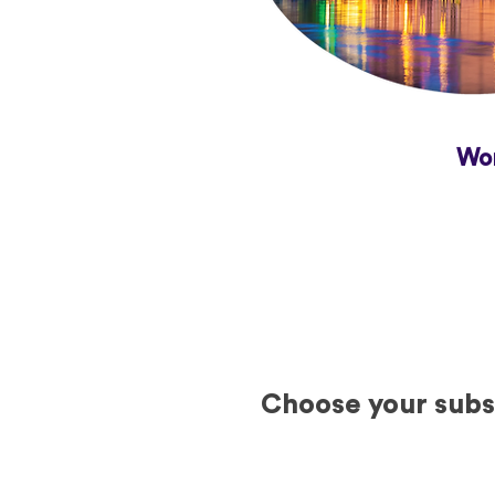
Wor
Choose your subsc