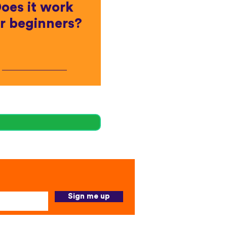
oes it work
r beginners?
Sign me up