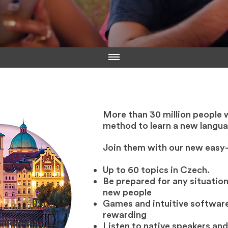
More than 30 million people 
method to learn a new langua
Join them with our new easy
Up to 60 topics in Czech.
Be prepared for any situation
new people
Games and intuitive software
rewarding
Listen to native speakers and