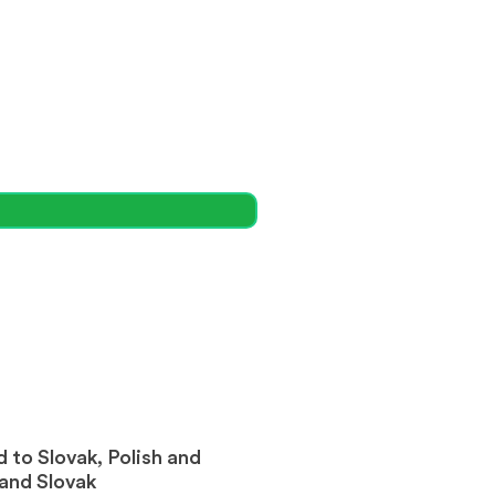
 to Slovak, Polish and
 and Slovak