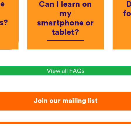
he
Can I learn on
D
my
fo
s?
smartphone or
tablet?
View all FAQs
Join our mailing list