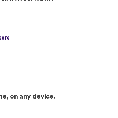
.
sers
ne, on any device.