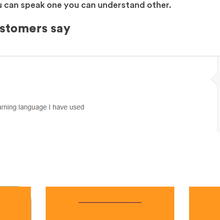
you can speak one you can understand other.
ustomers say