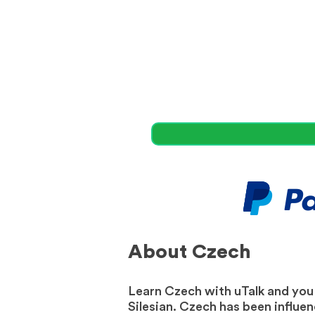
About Czech
Learn Czech with uTalk and you w
Silesian. Czech has been influe