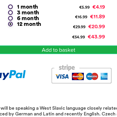
1 month
€4.19
€5.99
3 month
€11.89
€16.99
6 month
12 month
€20.99
€29.99
€43.99
€54.99
Add to basket
ill be speaking a West Slavic language closely related
nced by German and Latin and recently English. Czech