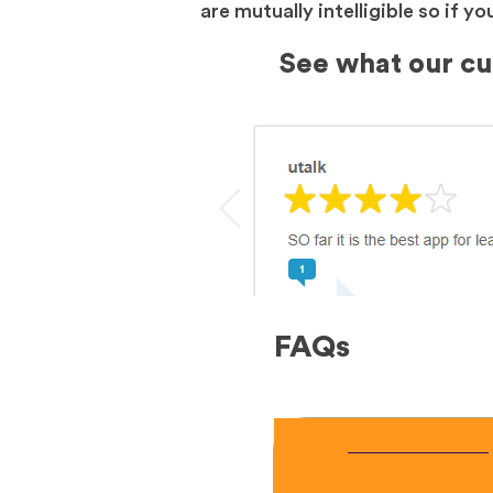
are mutually intelligible so if 
See what our c
FAQs