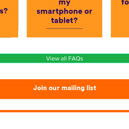
my
fo
s?
smartphone or
tablet?
View all FAQs
Join our mailing list