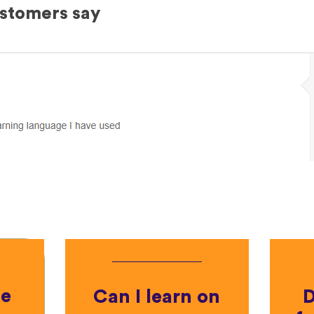
ustomers say
he
Can I learn on
D