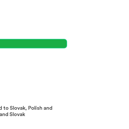
 to Slovak, Polish and
 and Slovak