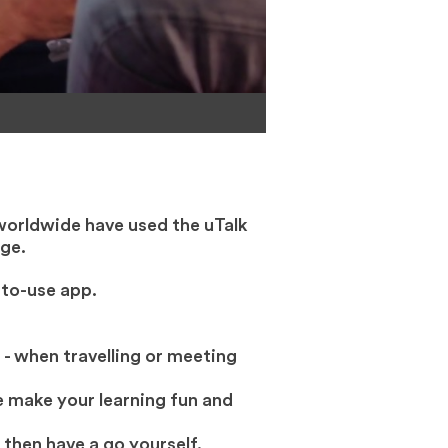
worldwide have used the uTalk
ge.
-to-use app.
 - when travelling or meeting
 make your learning fun and
 then have a go yourself.