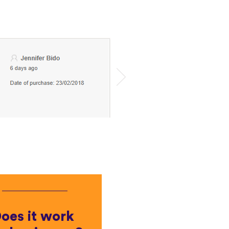
oes it work