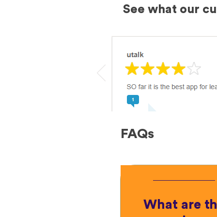
See what our c
FAQs
What are t