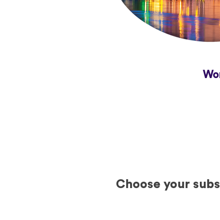
Wor
Choose your subsc