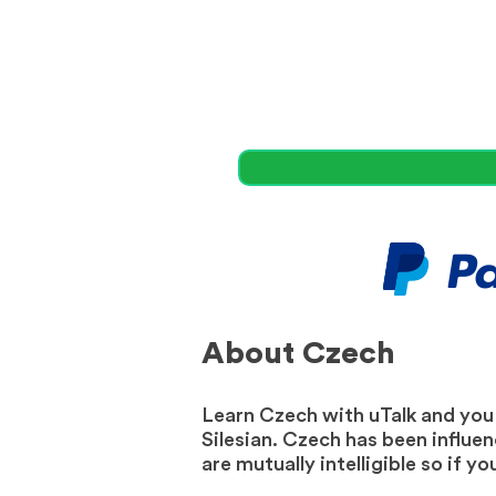
About Czech
Learn Czech with uTalk and you w
Silesian. Czech has been influe
are mutually intelligible so if 