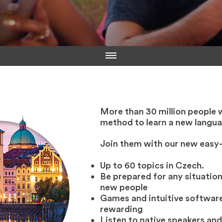
More than 30 million people 
method to learn a new langua
Join them with our new easy
Up to 60 topics in Czech.
Be prepared for any situation
new people
Games and intuitive software
rewarding
Listen to native speakers and