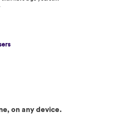
.
sers
ne, on any device.