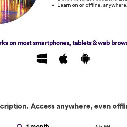
Learn on or offline, anywhere
ks on most smartphones, tablets & web brow
ription. Access anywhere, even offli
1 month
€5.99