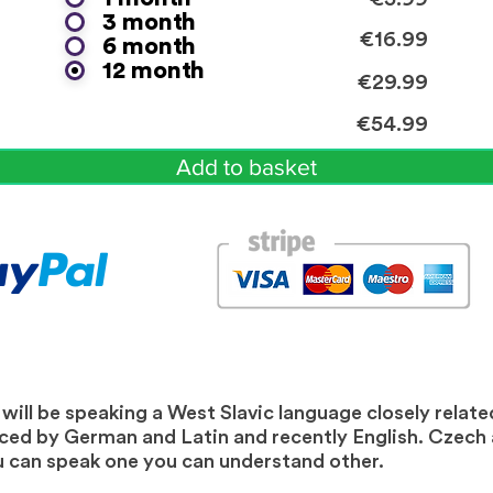
3 month
€16.99
6 month
12 month
€29.99
€54.99
Add to basket
ill be speaking a West Slavic language closely related
nced by German and Latin and recently English. Czech
you can speak one you can understand other.