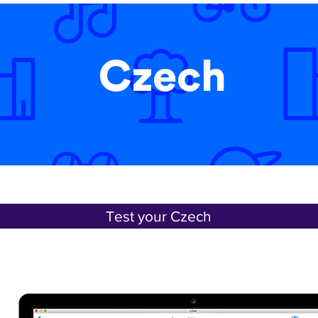
Czech
Test your Czech