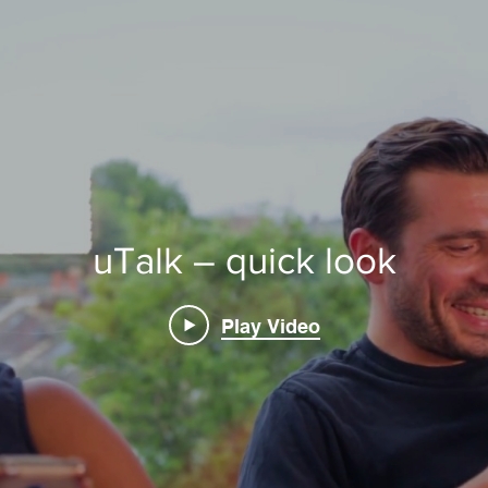
uTalk – quick look
Play Video