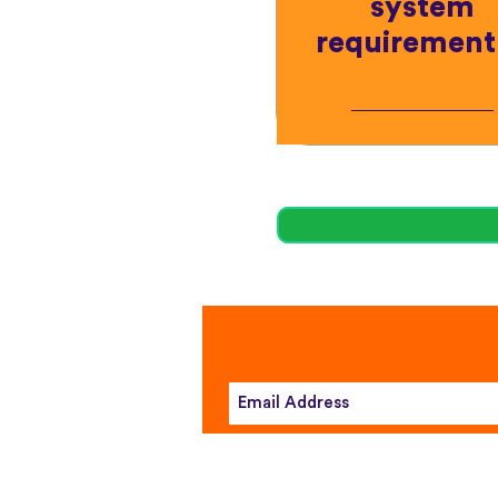
system
requirement