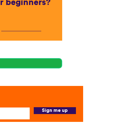
r beginners?
Sign me up