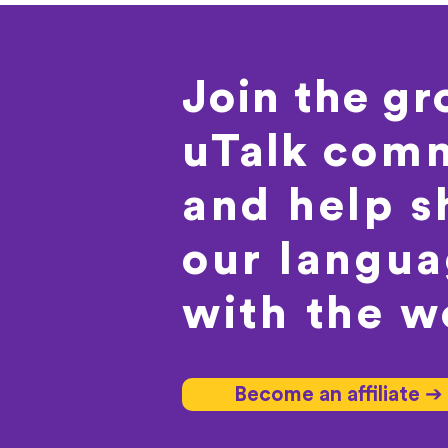
Join the g
uTalk
comm
and help s
our langu
with the w
Become an affiliate ➔