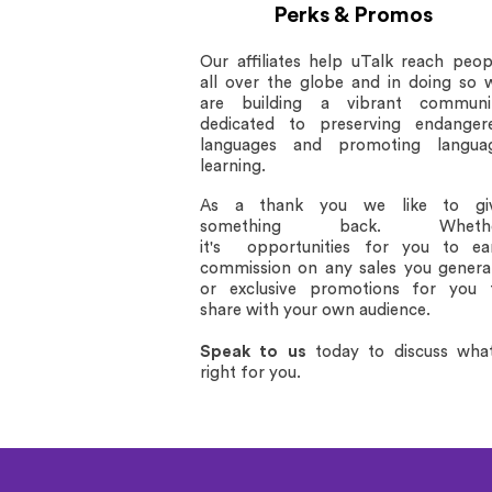
Perks & Promos
Our affiliates help uTalk reach peop
all over the globe and in doing so 
are building a vibrant communi
dedicated to preserving endanger
languages and promoting langua
learning.
As a thank you we like to gi
something back. Wheth
it's opportunities for you to ea
commission on any sales you genera
or exclusive promotions for you 
share with your own audience.
Speak to us
today
to discuss what
right for you.