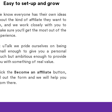
Easy to set-up and grow
e know everyone has their own ideas
out the kind of affiliate they want to
e, and we work closely with you to
ke sure you'll get the most out of the
xperience.
t uTalk we pride ourselves on being
mall enough to give you a personal
ouch but ambitious enough to provide
u with something of real value.
lick the
Become an affiliate
button,
ill out the form and
we will help you
rom there.