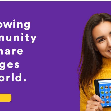
rowing
unity
hare
ages
orld.