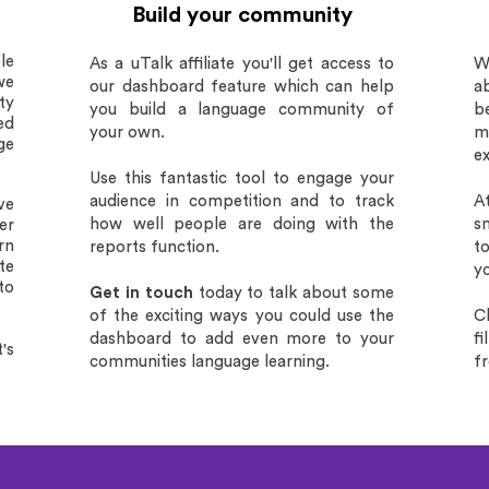
Build your community
le
As a uTalk affiliate you'll get access to
W
we
our dashboard feature which can help
ab
ty
you build a language community of
b
ed
your own.
ma
ge
e
Use this fantastic tool to engage your
audience in competition and to track
A
ve
how well people are doing with the
s
er
rn
reports function.
t
te
yo
to
Get in touch
today to talk about some
of the exciting ways you could use the
C
dashboard to add even more to your
f
's
communities language learning.
f